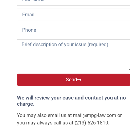
Send
We will review your case and contact you at no
charge.
You may also email us at
mail@mpg-law.com
or
you may always call us at (213) 626-1810.