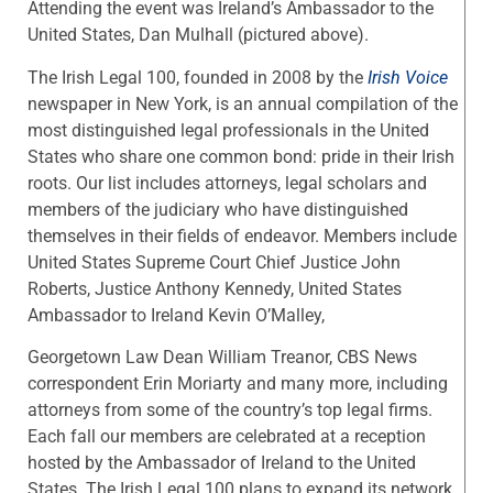
Attending the event was Ireland’s Ambassador to the
United States, Dan Mulhall (pictured above).
The Irish Legal 100, founded in 2008 by the
Irish Voice
newspaper in New York, is an annual compilation of the
most distinguished legal professionals in the United
States who share one common bond: pride in their Irish
roots. Our list includes attorneys, legal scholars and
members of the judiciary who have distinguished
themselves in their fields of endeavor. Members include
United States Supreme Court Chief Justice John
Roberts, Justice Anthony Kennedy, United States
Ambassador to Ireland Kevin O’Malley,
Georgetown Law Dean William Treanor, CBS News
correspondent Erin Moriarty and many more, including
attorneys from some of the country’s top legal firms.
Each fall our members are celebrated at a reception
hosted by the Ambassador of Ireland to the United
States. The Irish Legal 100 plans to expand its network