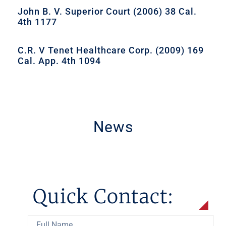
John B. V. Superior Court (2006) 38 Cal.
4th 1177
C.R. V Tenet Healthcare Corp. (2009) 169
Cal. App. 4th 1094
News
Quick Contact: