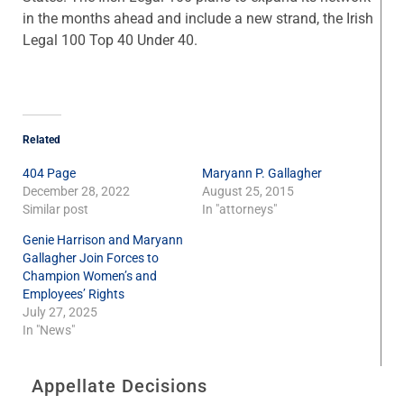
in the months ahead and include a new strand, the Irish
Legal 100 Top 40 Under 40.
Related
404 Page
Maryann P. Gallagher
December 28, 2022
August 25, 2015
Similar post
In "attorneys"
Genie Harrison and Maryann
Gallagher Join Forces to
Champion Women’s and
Employees’ Rights
July 27, 2025
In "News"
Appellate Decisions