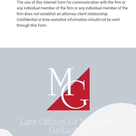
The use of this internet form for communication with the firm or
any individual member of the firm or any individual member of the
firm does not establish an attorney-client relationship.
Confidential or time-sensitive information should not be sent
through this form.
Law Offices Of Maryann
Gallagher