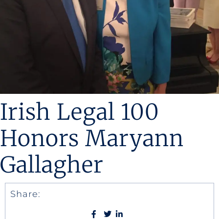
Irish Legal 100
Honors Maryann
Gallagher
Share: