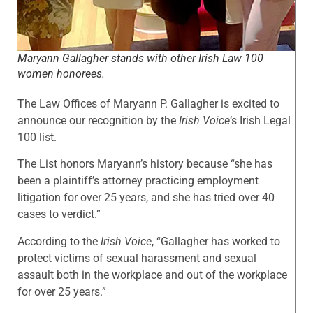
Maryann Gallagher stands with other Irish Law 100
women honorees.
The Law Offices of Maryann P. Gallagher is excited to
announce our recognition by the
Irish Voice
‘s Irish Legal
100 list.
The List honors Maryann’s history because “she has
been a plaintiff’s attorney practicing employment
litigation for over 25 years, and she has tried over 40
cases to verdict.”
According to the
Irish Voice
, “Gallagher has worked to
protect victims of sexual harassment and sexual
assault both in the workplace and out of the workplace
for over 25 years.”