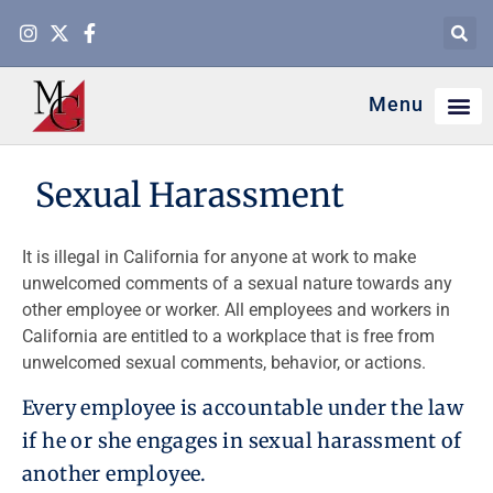
Menu
Sexual Harassment
It is illegal in California for anyone at work to make
unwelcomed comments of a sexual nature towards any
other employee or worker. All employees and workers in
California are entitled to a workplace that is free from
unwelcomed sexual comments, behavior, or actions.
Every employee is accountable under the law
if he or she engages in sexual harassment of
another employee.