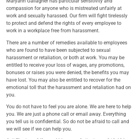
Maryann Gallagher has particular sensitivity and
compassion for anyone who is mistreated unfairly at
work and sexually harassed. Our firm will fight tirelessly
to protect and defend the rights of every employee to
work in a workplace free from harassment.
There are a number of remedies available to employees
who are found to have been subjected to sexual
harassment or retaliation, or both at work. You may be
entitled to receive your loss of wages, any promotions,
bonuses or raises you were denied, the benefits you may
have lost. You may also be entitled to recover for the
emotional toll that the harassment and retaliation had on
you.
You do not have to feel you are alone. We are here to help
you. We are just a phone call or email away. Everything
you tell us is confidential. So do not be afraid to call and
we will see if we can help you.