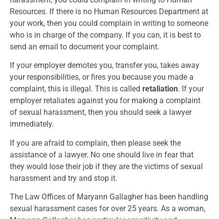
Resources. If there is no Human Resources Department at
your work, then you could complain in writing to someone
who is in charge of the company. If you can, it is best to
send an email to document your complaint.
If your employer demotes you, transfer you, takes away
your responsibilities, or fires you because you made a
complaint, this is illegal. This is called
retaliation
. If your
employer retaliates against you for making a complaint
of sexual harassment, then you should seek a lawyer
immediately.
If you are afraid to complain, then please seek the
assistance of a lawyer. No one should live in fear that
they would lose their job if they are the victims of sexual
harassment and try and stop it.
The Law Offices of Maryann Gallagher has been handling
sexual harassment cases for over 25 years. As a woman,