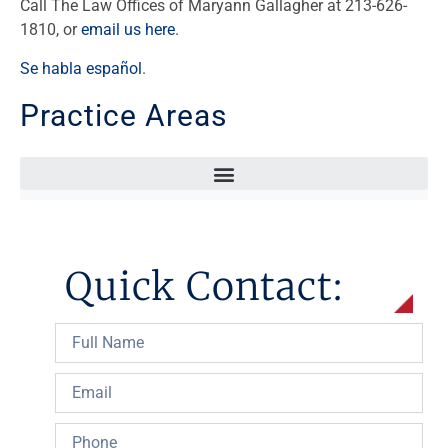
Call The Law Offices of Maryann Gallagher at 213-626-
1810, or
email us here
.
Se habla español
.
Practice Areas
Sexual Abuse In Hospital, School, Or Other Professional Relationship
Quick Contact: