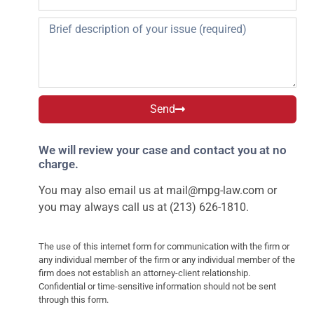
Send
We will review your case and contact you at no
charge.
You may also email us at
mail@mpg-law.com
or
you may always call us at (213) 626-1810.
The use of this internet form for communication with the firm or
any individual member of the firm or any individual member of the
firm does not establish an attorney-client relationship.
Confidential or time-sensitive information should not be sent
through this form.