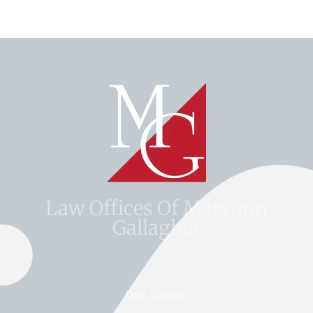
Law Offices Of Maryann
Gallagher
Our Office