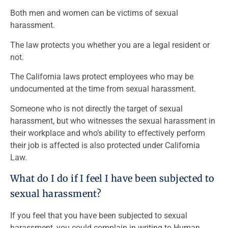
Both men and women can be victims of sexual
harassment.
The law protects you whether you are a legal resident or
not.
The California laws protect employees who may be
undocumented at the time from sexual harassment.
Someone who is not directly the target of sexual
harassment, but who witnesses the sexual harassment in
their workplace and who’s ability to effectively perform
their job is affected is also protected under California
Law.
What do I do if I feel I have been subjected to
sexual harassment?
If you feel that you have been subjected to sexual
harassment, you could complain in writing to Human