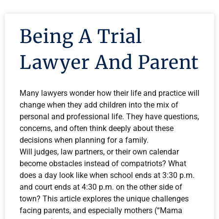
Being A Trial
Lawyer And Parent
Many lawyers wonder how their life and practice will
change when they add children into the mix of
personal and professional life. They have questions,
concerns, and often think deeply about these
decisions when planning for a family.
Will judges, law partners, or their own calendar
become obstacles instead of compatriots? What
does a day look like when school ends at 3:30 p.m.
and court ends at 4:30 p.m. on the other side of
town? This article explores the unique challenges
facing parents, and especially mothers (“Mama