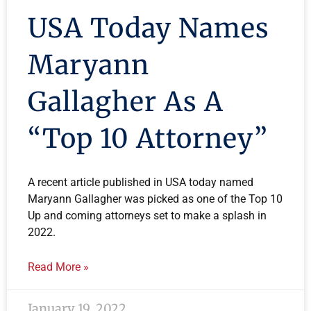
USA Today Names
Maryann
Gallagher As A
“Top 10 Attorney”
A recent article published in USA today named
Maryann Gallagher was picked as one of the Top 10
Up and coming attorneys set to make a splash in
2022.
Read More »
January 19, 2022