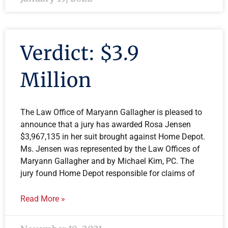
Verdict: $3.9
Million
The Law Office of Maryann Gallagher is pleased to
announce that a jury has awarded Rosa Jensen
$3,967,135 in her suit brought against Home Depot.
Ms. Jensen was represented by the Law Offices of
Maryann Gallagher and by Michael Kim, PC. The
jury found Home Depot responsible for claims of
Read More »