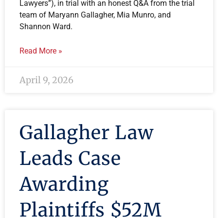
Lawyers”), in trial with an honest Q&A from the trial
team of Maryann Gallagher, Mia Munro, and
Shannon Ward.
Read More »
April 9, 2026
Gallagher Law
Leads Case
Awarding
Plaintiffs $52M