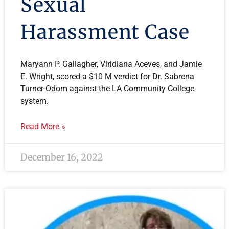
Sexual
Harassment Case
Maryann P. Gallagher, Viridiana Aceves, and Jamie
E. Wright, scored a $10 M verdict for Dr. Sabrena
Turner-Odom against the LA Community College
system.
Read More »
December 16, 2022