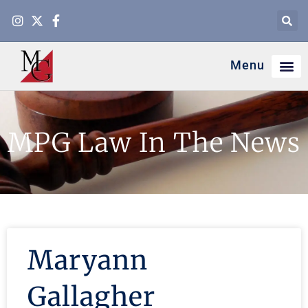
Menu
MPG Law In The News
Maryann
Gallagher