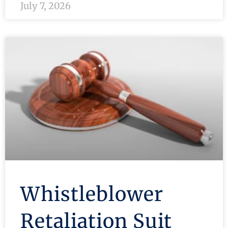
July 7, 2026
Whistleblower
Retaliation Suit