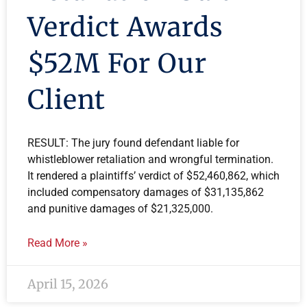
Verdict Awards
$52M For Our
Client
RESULT: The jury found defendant liable for
whistleblower retaliation and wrongful termination.
It rendered a plaintiffs’ verdict of $52,460,862, which
included compensatory damages of $31,135,862
and punitive damages of $21,325,000.
Read More »
April 15, 2026