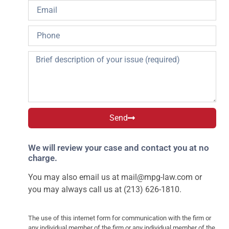
Send
We will review your case and contact you at no
charge.
You may also email us at
mail@mpg-law.com
or
you may always call us at (213) 626-1810.
The use of this internet form for communication with the firm or
any individual member of the firm or any individual member of the