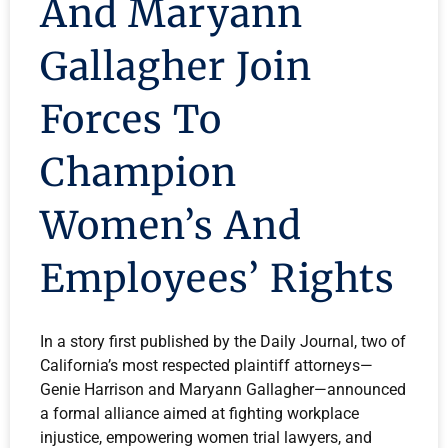
And Maryann
Gallagher Join
Forces To
Champion
Women’s And
Employees’ Rights
In a story first published by the Daily Journal, two of
California’s most respected plaintiff attorneys—
Genie Harrison and Maryann Gallagher—announced
a formal alliance aimed at fighting workplace
injustice, empowering women trial lawyers, and