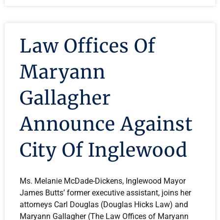
Law Offices Of
Maryann
Gallagher
Announce Against
City Of Inglewood
Ms. Melanie McDade-Dickens, Inglewood Mayor
James Butts’ former executive assistant, joins her
attorneys Carl Douglas (Douglas Hicks Law) and
Maryann Gallagher (The Law Offices of Maryann