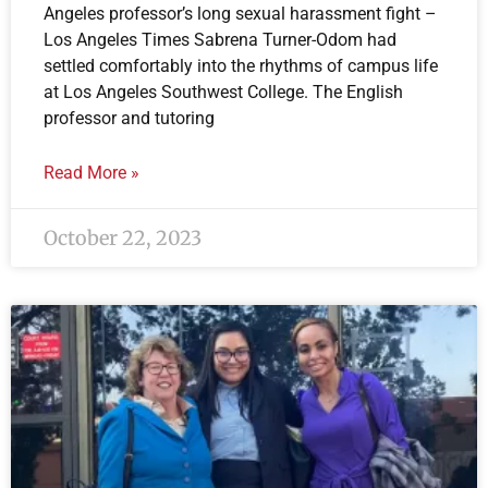
Angeles professor’s long sexual harassment fight –
Los Angeles Times Sabrena Turner-Odom had
settled comfortably into the rhythms of campus life
at Los Angeles Southwest College. The English
professor and tutoring
Read More »
October 22, 2023