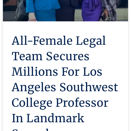
All-Female Legal
Team Secures
Millions For Los
Angeles Southwest
College Professor
In Landmark