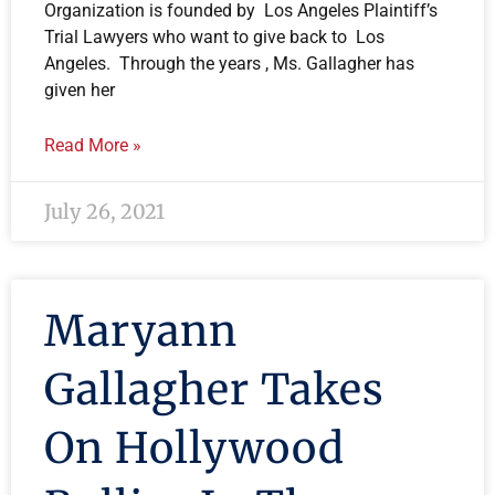
Organization is founded by Los Angeles Plaintiff’s
Trial Lawyers who want to give back to Los
Angeles. Through the years , Ms. Gallagher has
given her
Read More »
July 26, 2021
Maryann
Gallagher Takes
On Hollywood