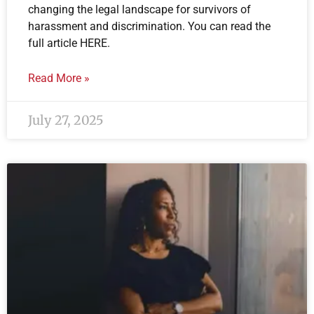
changing the legal landscape for survivors of
harassment and discrimination. You can read the
full article HERE.
Read More »
July 27, 2025