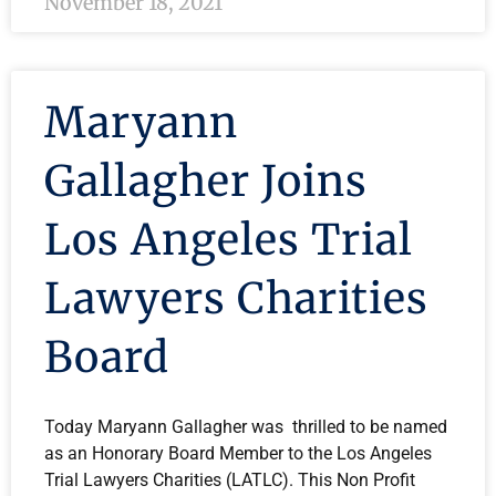
November 18, 2021
Maryann
Gallagher Joins
Los Angeles Trial
Lawyers Charities
Board
Today Maryann Gallagher was thrilled to be named
as an Honorary Board Member to the Los Angeles
Trial Lawyers Charities (LATLC). This Non Profit