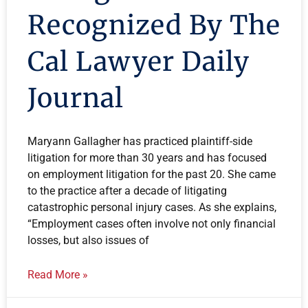
Recognized By The
Cal Lawyer Daily
Journal
Maryann Gallagher has practiced plaintiff-side
litigation for more than 30 years and has focused
on employment litigation for the past 20. She came
to the practice after a decade of litigating
catastrophic personal injury cases. As she explains,
“Employment cases often involve not only financial
losses, but also issues of
Read More »