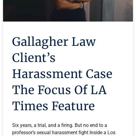
Gallagher Law
Client’s
Harassment Case
The Focus Of LA
Times Feature
Six years, a trial, and a firing. But no end to a
professor’s sexual harassment fight Inside a Los