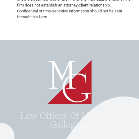
firm does not establish an attorney-client relationship.
Confidential or time-sensitive information should not be sent
through this form.
Law Offices Of Maryann
Gallagher