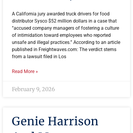
A California jury awarded truck drivers for food
distributor Sysco $52 million dollars in a case that
“accused company managers of fostering a culture
of intimidation toward employees who reported
unsafe and illegal practices.” According to an article
published in Freightwaves.com: The verdict stems
from a lawsuit filed in Los
Read More »
February 9, 2026
Genie Harrison