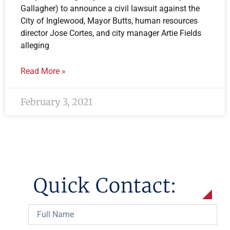
Gallagher) to announce a civil lawsuit against the
City of Inglewood, Mayor Butts, human resources
director Jose Cortes, and city manager Artie Fields
alleging
Read More »
February 3, 2021
Quick Contact: