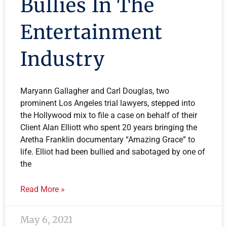
Bullies In The
Entertainment
Industry
Maryann Gallagher and Carl Douglas, two
prominent Los Angeles trial lawyers, stepped into
the Hollywood mix to file a case on behalf of their
Client Alan Elliott who spent 20 years bringing the
Aretha Franklin documentary “Amazing Grace” to
life. Elliot had been bullied and sabotaged by one of
the
Read More »
May 6, 2021