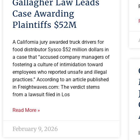
Gallagher Law Leads
Case Awarding
Plaintiffs $52M
A California jury awarded truck drivers for
food distributor Sysco $52 million dollars in
a case that “accused company managers of
fostering a culture of intimidation toward
employees who reported unsafe and illegal
practices.” According to an article published
in Freightwaves.com: The verdict stems
from a lawsuit filed in Los
Read More »
February 9, 2026