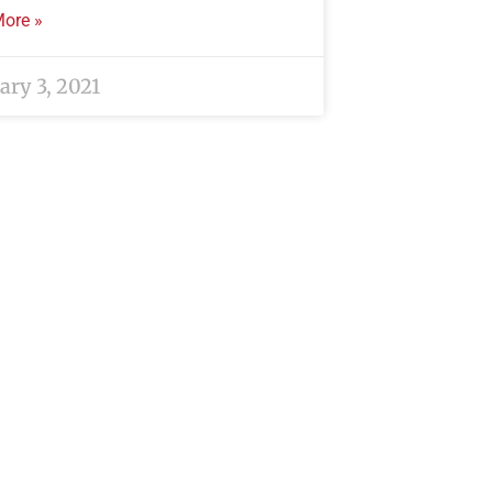
ore »
ary 3, 2021