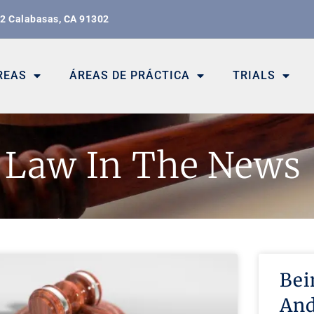
02 Calabasas, CA 91302
REAS
ÁREAS DE PRÁCTICA
TRIALS
Law In The News
Bei
And