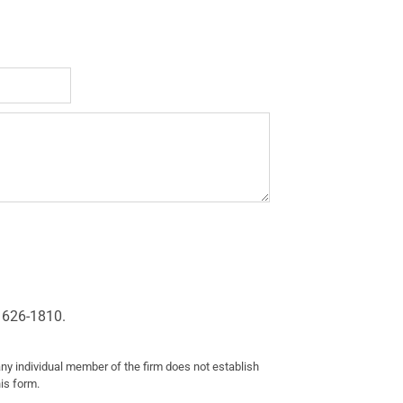
 626-1810.
any individual member of the firm does not establish
his form.