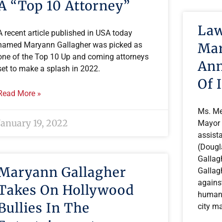
A “Top 10 Attorney”
Law
A recent article published in USA today
Mar
named Maryann Gallagher was picked as
one of the Top 10 Up and coming attorneys
Ann
set to make a splash in 2022.
Of 
Read More »
Ms. Me
January 19, 2022
Mayor 
assista
(Dougl
Gallag
Maryann Gallagher
Gallagh
against
Takes On Hollywood
human 
Bullies In The
city ma