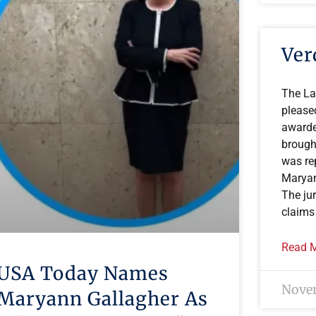
Ver
The La
please
awarde
brough
was re
Maryan
The ju
claims
Read M
USA Today Names
Novem
Maryann Gallagher As