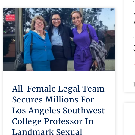
All-Female Legal Team
Secures Millions For
Los Angeles Southwest
College Professor In
Landmark Sexual