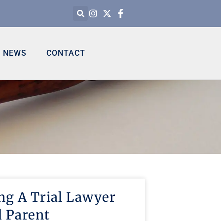
NEWS
CONTACT
ng A Trial Lawyer
 Parent