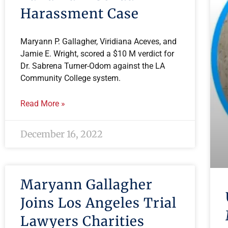
Harassment Case
Maryann P. Gallagher, Viridiana Aceves, and
Jamie E. Wright, scored a $10 M verdict for
Dr. Sabrena Turner-Odom against the LA
Community College system.
Read More »
December 16, 2022
Maryann Gallagher
Joins Los Angeles Trial
Lawyers Charities