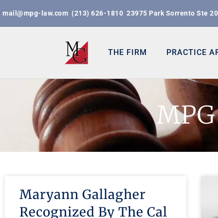
mail@mpg-law.com
(213) 626-1810
23975 Park Sorrento Ste 2
THE FIRM
PRACTICE A
MPG 
Maryann Gallagher
Recognized By The Cal