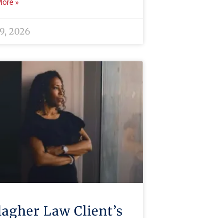
ore »
 9, 2026
lagher Law Client’s