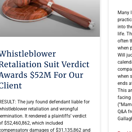
Many l
practi
into t
life. T
often 
when p
Whistleblower
Will ju
calend
Retaliation Suit Verdict
compat
Awards $52M For Our
when s
ends at
Client
This ar
facing
RESULT: The jury found defendant liable for
(“Mama
whistleblower retaliation and wrongful
Q&A fr
termination. It rendered a plaintiffs’ verdict
Gallag
of $52,460,862, which included
compensatory damages of $31,135,862 and