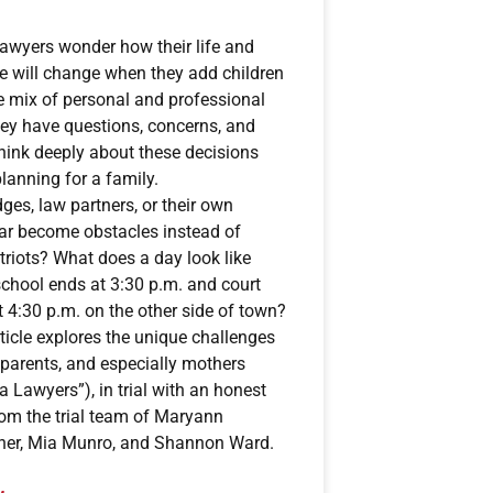
awyers wonder how their life and
ce will change when they add children
he mix of personal and professional
hey have questions, concerns, and
think deeply about these decisions
lanning for a family.
dges, law partners, or their own
ar become obstacles instead of
riots? What does a day look like
chool ends at 3:30 p.m. and court
 4:30 p.m. on the other side of town?
ticle explores the unique challenges
 parents, and especially mothers
 Lawyers”), in trial with an honest
om the trial team of Maryann
her, Mia Munro, and Shannon Ward.