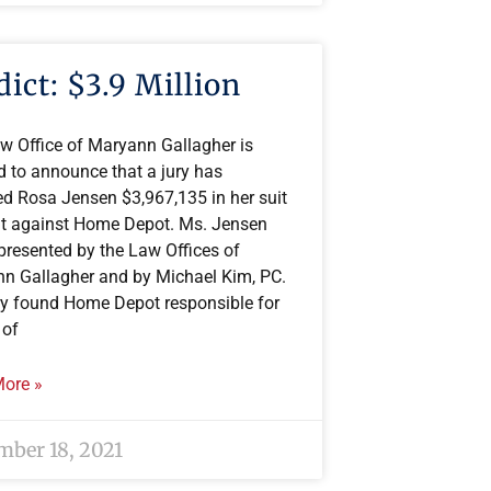
dict: $3.9 Million
w Office of Maryann Gallagher is
d to announce that a jury has
d Rosa Jensen $3,967,135 in her suit
t against Home Depot. Ms. Jensen
presented by the Law Offices of
n Gallagher and by Michael Kim, PC.
ry found Home Depot responsible for
 of
ore »
ber 18, 2021