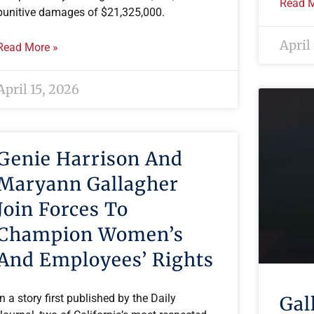
Read M
punitive damages of $21,325,000.
April
Read More »
April 15, 2026
Genie Harrison And
Maryann Gallagher
Join Forces To
Champion Women’s
And Employees’ Rights
In a story first published by the Daily
Gal