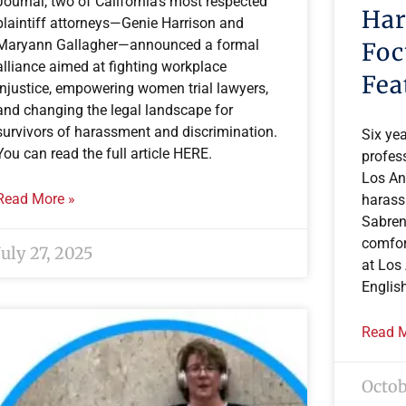
Journal, two of California’s most respected
Har
plaintiff attorneys—Genie Harrison and
Maryann Gallagher—announced a formal
Foc
alliance aimed at fighting workplace
Fea
injustice, empowering women trial lawyers,
and changing the legal landscape for
survivors of harassment and discrimination.
Six yea
You can read the full article HERE.
profess
Los An
Read More »
harass
Sabren
comfor
July 27, 2025
at Los
Englis
Read M
Octob