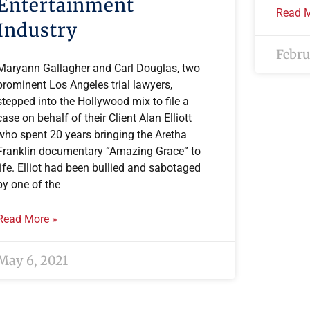
Entertainment
Read M
Industry
Febru
Maryann Gallagher and Carl Douglas, two
prominent Los Angeles trial lawyers,
stepped into the Hollywood mix to file a
case on behalf of their Client Alan Elliott
who spent 20 years bringing the Aretha
Franklin documentary “Amazing Grace” to
life. Elliot had been bullied and sabotaged
by one of the
Read More »
May 6, 2021