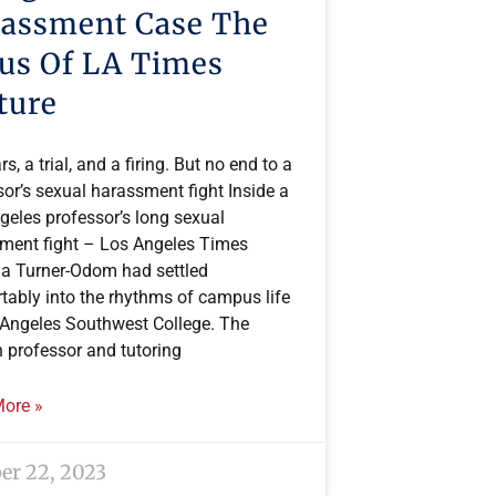
assment Case The
us Of LA Times
ture
rs, a trial, and a firing. But no end to a
or’s sexual harassment fight Inside a
geles professor’s long sexual
ment fight – Los Angeles Times
a Turner-Odom had settled
tably into the rhythms of campus life
 Angeles Southwest College. The
h professor and tutoring
ore »
er 22, 2023