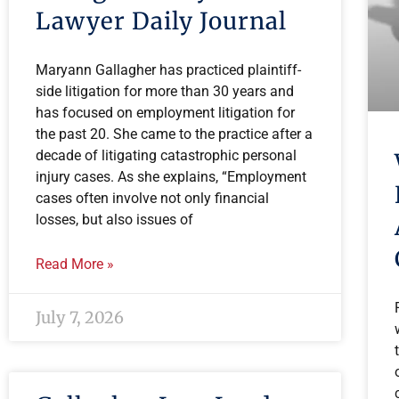
Lawyer Daily Journal
Maryann Gallagher has practiced plaintiff-
side litigation for more than 30 years and
has focused on employment litigation for
the past 20. She came to the practice after a
decade of litigating catastrophic personal
injury cases. As she explains, “Employment
cases often involve not only financial
losses, but also issues of
Read More »
July 7, 2026