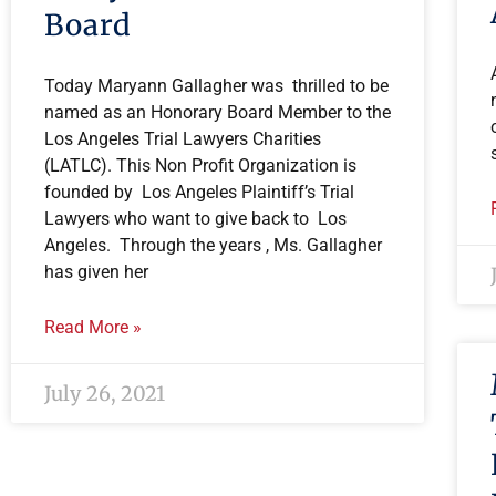
Board
Today Maryann Gallagher was thrilled to be
named as an Honorary Board Member to the
Los Angeles Trial Lawyers Charities
(LATLC). This Non Profit Organization is
founded by Los Angeles Plaintiff’s Trial
Lawyers who want to give back to Los
Angeles. Through the years , Ms. Gallagher
has given her
Read More »
July 26, 2021