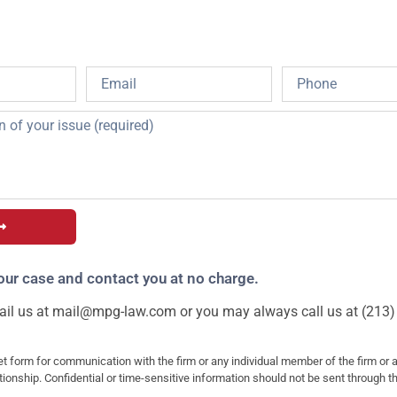
our case and contact you at no charge.
il us at
mail@mpg-law.com
or you may always call us at (213)
et form for communication with the firm or any individual member of the firm or 
ationship. Confidential or time-sensitive information should not be sent through t