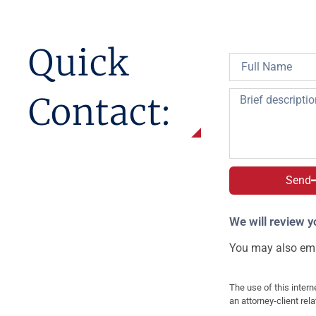
Quick
Contact:
Send
We will review y
You may also ema
The use of this intern
an attorney-client rel