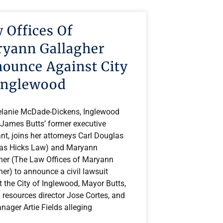
 Offices Of
yann Gallagher
ounce Against City
Inglewood
lanie McDade-Dickens, Inglewood
James Butts’ former executive
nt, joins her attorneys Carl Douglas
as Hicks Law) and Maryann
her (The Law Offices of Maryann
er) to announce a civil lawsuit
 the City of Inglewood, Mayor Butts,
resources director Jose Cortes, and
nager Artie Fields alleging